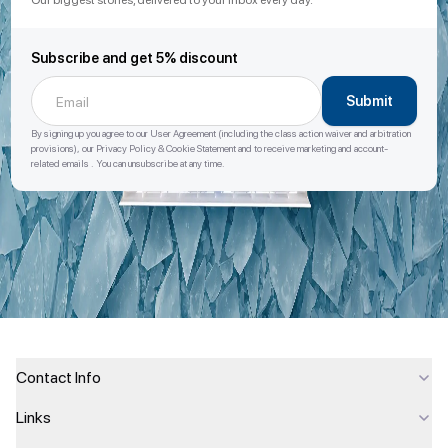
Our biggest stories, delivered to your inbox every day.
Subscribe and get 5% discount
Submit
By signing up you agree to our User Agreement (including the class action waiver and arbitration
provisions), our Privacy Policy & Cookie Statement and to receive marketing and account-
related emails . You can unsubscribe at any time.
Contact Info
Links