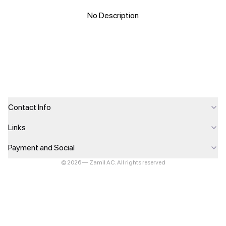
No Description
Contact Info
Links
Payment and Social
©
2026
—
Zamil AC
.
All rights reserved