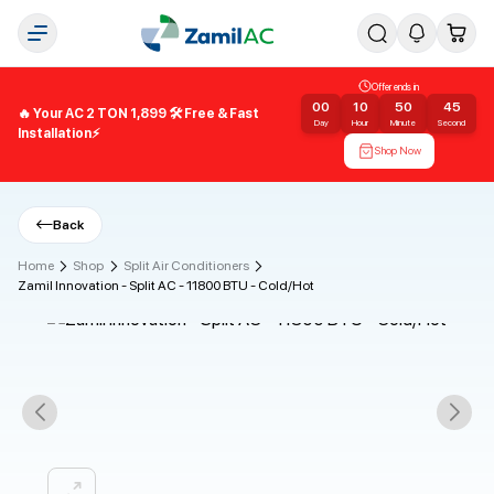
Offer ends in
00
10
50
45
🔥 Your AC 2 TON 1,899 🛠️ Free & Fast
Day
Hour
Minute
Second
Installation⚡
Shop Now
Back
Home
Shop
Split Air Conditioners
Zamil Innovation - Split AC - 11800 BTU - Cold/Hot