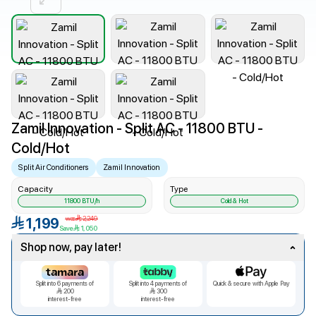
Zamil Innovation - Split AC - 11800 BTU -
Cold/Hot
Split Air Conditioners
Zamil Innovation
Capacity
Type
11800
BTU/h
Cold & Hot
was
2,249
1,199
Save
1,050
Shop now, pay later!
Split into
6
payments of
Split into
4
payments of
Quick & secure with Apple Pay
200
300
interest-free
interest-free