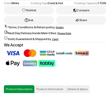
Color
White
Cooling Type
Cold & Hot
Cooling Capacity
1
TON
Wishlist
Compare
Ask
Share
Terms, Conditions & Return policy
Details
Facebook
Next Day Delivery Inside Main Cities
Please Note
twitter
Sold, Guaranteed & Shipped by
Zamil
Copy Link
We Accept
Product Description
Product Information
Details & Specs