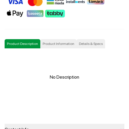
Product Description
Product Information
Details & Specs
No Description