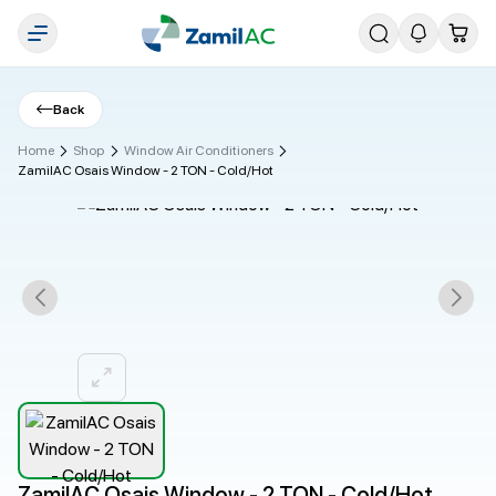
Back
Home
Shop
Window Air Conditioners
ZamilAC Osais Window - 2 TON - Cold/Hot
ZamilAC Osais Window - 2 TON - Cold/Hot