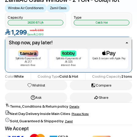
Window Air Conditioners
Zamil Oasis
Capacity
Type
24200
BTU/h
Cold & Hot
was
3,398
1,299
Save
2,099
Shop now, pay later!
Split into
6
payments of
Split into
4
payments of
Quick & secure with Apple Pay
217
325
interest-free
interest-free
Color
White
Cooling Type
Cold & Hot
Cooling Capacity
2 tons
Wishlist
Compare
Ask
Share
Terms, Conditions & Return policy
Details
Facebook
Next Day Delivery Inside Main Cities
Please Note
twitter
Sold, Guaranteed & Shipped by
Zamil
Copy Link
We Accept