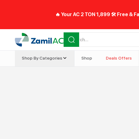
🔥 Your AC 2 TON 1,899 🛠️ Free & Fa
Shop By Categories
Shop
Deals Offers