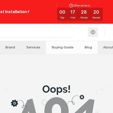
Offer ends in
00
17
28
20
st Installation⚡
Day
Hour
Minute
Second
Brand
Services
Buying Guide
Blog
Abou