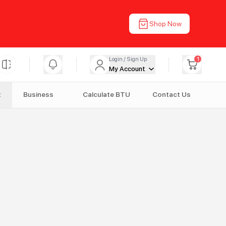
Shop Now
1
Login / Sign Up
My Account
t
Business
Calculate BTU
Contact Us